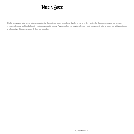
Media Buzz
"Bhakti Fest was not just an event but a sacred gathering that enriched our minds, bodies, and souls. It was a reminder that, like the changing seasons, our journeys are
cyclical, and coming back into balance is a continuous, beautiful process. As we move forward, may these lessons from the desert oasis guide us, nourish our spirits, and inspire
us to find unity within ourselves and with the world around us."
OUR NEXT EVENT: