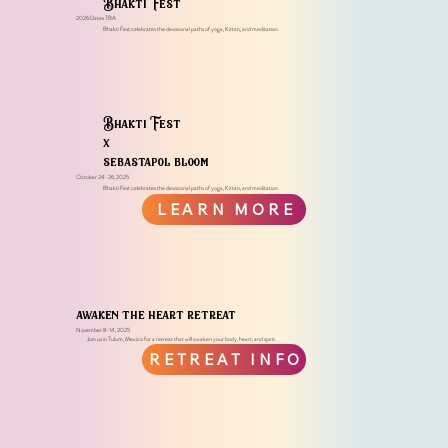
Bhakti Fest
2026 Dates TBA
Bhakti Fest celebra​tes the devotional paths of yoga, Kirtan, and meditation.
Bhakti Fest
x
sebastapol bloom
October 24-26, 2025
Bhakti Fest celebra​tes the devotional paths of yoga, Kirtan, and meditation.
LEARN MORE
awaken the heart retreat
November 8-14, 2025
Join us in Tulum, Mexico for a retreat that will awaken your body, heart, and spirit.
RETREAT INFO