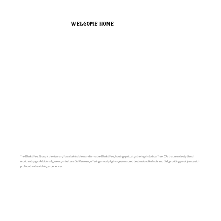
welcome home
The Bhakti Fest Group is the visionary force behind the transformative Bhakti Fest, hosting spiritual gatherings in Joshua Tree, CA, that seamlessly blend
music and yoga. Additionally, we organize Luna Sol Retreats, offering annual pilgrimages to sacred destinations like India and Bali, providing participants with
profound and enriching experiences.