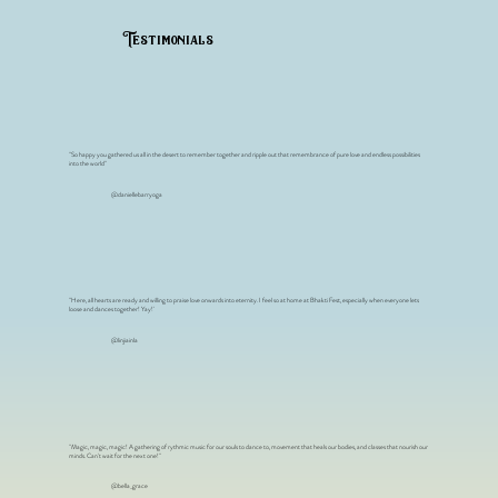
Testimonials
"So happy you gathered us all in the desert to remember together and ripple out that remembrance of pure love and endless possibilities
into the world"
@daniellebarryoga
"Here, all hearts are ready and willing to praise love onwards into eternity. I feel so at home at Bhakti Fest, especially when everyone lets
loose and dances together! Yay!'
@linjiainla
"Magic, magic, magic! A gathering of rythmic music for our souls to dance to, movement that heals our bodies, and classes that nourish our
minds. Can't wait for the next one!"
@bella_grace