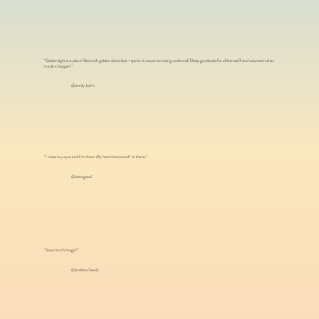
"Golden light in a place filled with golden divine love + spirits. It was an amazing weekend! Deep gratitiude for all the staff and volunteers that
made it happen!"
@emily_kahn
"I close my eyes and I'm there. My heart beats and I'm there."
@sittingsoul
"Sooo much magic!"
@andrew7sealy