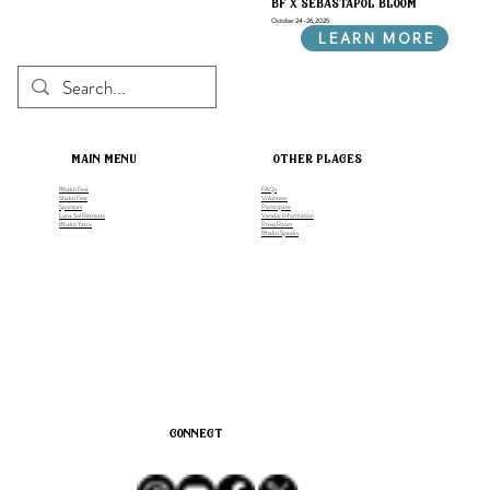
bf x sebastapol bloom
October 24-26, 2025
LEARN MORE
main menu
other places
Bhakti Fest
FAQs
Shakti Fest
Volunteer
Sponsors
Participate
Luna Sol Retreats
Vendor Information
Bhakti Yatra
Press Room
Bhakti Speaks
connect