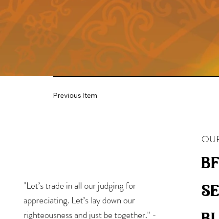
Previous Item
OUR
bf
"Let’s trade in all our judging for
s
appreciating. Let’s lay down our
b
righteousness and just be together." -