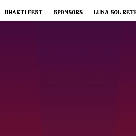
bhakti fest
sponsors
luna sol ret