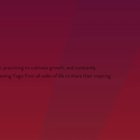
, practicing to cultivate growth, and constantly
ing Yogis from all walks of life to share their inspiring