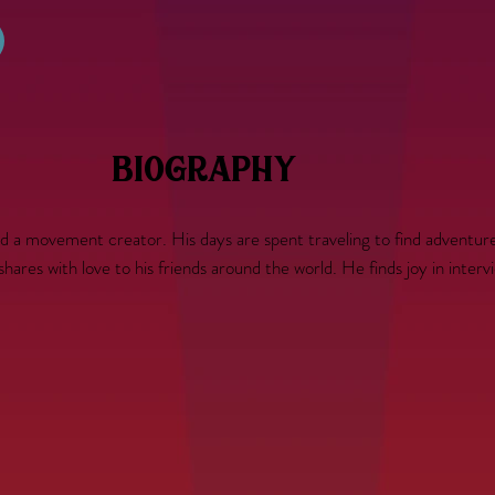
biography
nd a movement creator. His days are spent traveling to find adventure
es with love to his friends around the world. He finds joy in interview