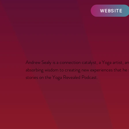
WEBSITE
Andrew Sealy is a connection catalyst, a Yoga artist, a
absorbing wisdom to creating new experiences that he shar
stories on the Yoga Revealed Podcast.