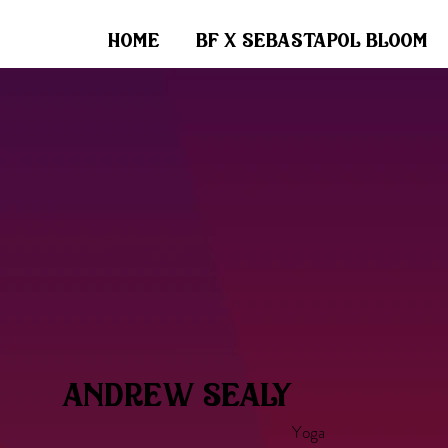
home
bf x sebastapol bloom
andrew sealy
Yoga