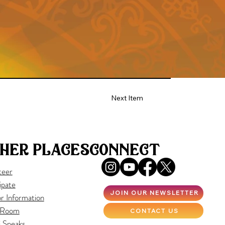
Next Item
her places
connect
teer
ipate
JOIN OUR NEWSLETTER
r Information
 Room
CONTACT US
i Speaks