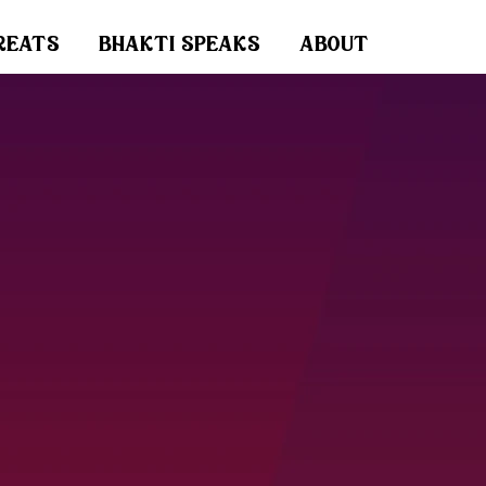
reats
bhakti speaks
about