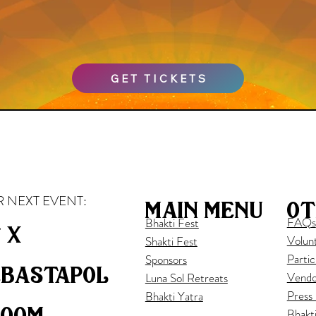
GET TICKETS
 NEXT EVENT:
ot
main menu
FAQs
Bhakti Fest
 x
Volun
Shakti Fest
Partic
Sponsors
ebastapol
Vendo
Luna Sol Retreats
Press
Bhakti Yatra
loom
Bhakt