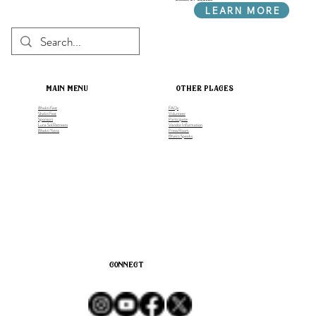
LEARN MORE
main menu
other places
Bhakti Fest
FAQs
Shakti Fest
Volunteer
Sponsors
Participate
Luna Sol Retreats
Vendor Information
Bhakti Yatra
Press Room
Bhakti Speaks
connect