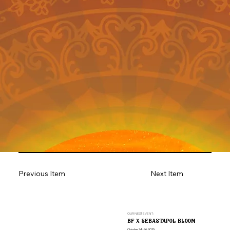
Previous Item
Next Item
OUR NEXT EVENT:
bf x sebastapol bloom
October 24-26, 2025