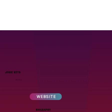
josie keys
Workshops
WEBSITE
biography