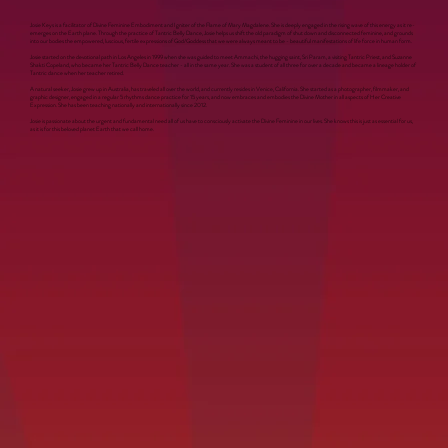
Josie Keys is a facilitator of Divine Feminine Embodiment and Igniter of the Flame of Mary Magdalene. She is deeply engaged in the rising wave of this energy as it re-
emerges on the Earth plane. Through the practice of Tantric Belly Dance, Josie helps us shift the old paradigm of shut down and disconnected feminine, and grounds
into our bodies the empowered, luscious, fertile expressions of God/Goddess that we were always meant to be - beautiful manifestations of life force in human form.
Josie started on the devotional path in Los Angeles in 1999 when she was guided to meet Ammachi, the hugging saint, Sri Param, a visiting Tantric Priest, and Suzanne
Shakti Copeland, who became her Tantric Belly Dance teacher - all in the same year. She was a student of all three for over a decade and became a lineage holder of
Tantric dance when her teacher retired.
A natural seeker, Josie grew up in Australia, has traveled all over the world, and currently resides in Venice, California. She started as a photographer, filmmaker, and
graphic designer, engaged in a regular 5 rhythms dance practice for 15 years, and now embraces and embodies the Divine Mother in all aspects of Her Creative
Expression. She has been teaching nationally and internationally since 2012.
Josie is passionate about the urgent and fundamental need all of us have to consciously activate the Divine Feminine in our lives. She knows this is just as essential for us,
as it is for this beloved planet Earth that we call home.