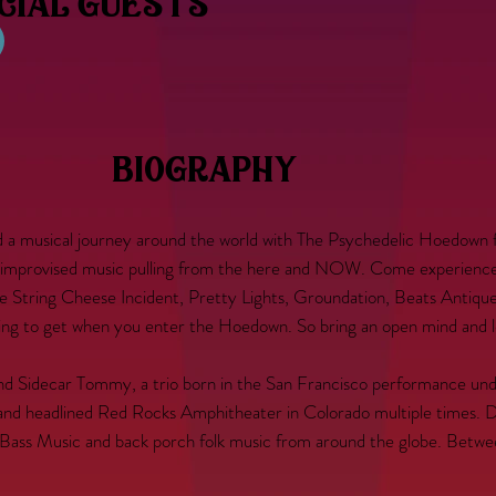
ecial guests
biography
nd a musical journey around the world with The Psychedelic Hoedown 
improvised music pulling from the here and NOW. Come experience t
 String Cheese Incident, Pretty Lights, Groundation, Beats Antique,
g to get when you enter the Hoedown. So bring an open mind and let
and Sidecar Tommy, a trio born in the San Francisco performance u
 and headlined Red Rocks Amphitheater in Colorado multiple times. Da
al Bass Music and back porch folk music from around the globe. Bet