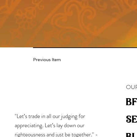
Previous Item
OUR
bf
"Let’s trade in all our judging for
s
appreciating. Let’s lay down our
b
righteousness and just be together." -