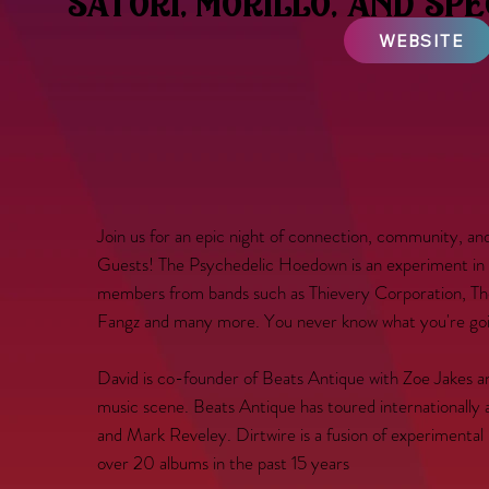
satori, morillo, and sp
WEBSITE
Join us for an epic night of connection, community, a
Guests! The Psychedelic Hoedown is an experiment in 
members from bands such as Thievery Corporation, The
Fangz and many more. You never know what you're goin
David is co-founder of Beats Antique with Zoe Jakes 
music scene. Beats Antique has toured internationally
and Mark Reveley. Dirtwire is a fusion of experiment
over 20 albums in the past 15 years