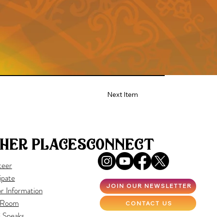
Next Item
her places
connect
teer
ipate
JOIN OUR NEWSLETTER
r Information
 Room
CONTACT US
i Speaks