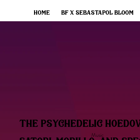
home
bf x sebastapol bloom
the psychedelic hoedo
Music