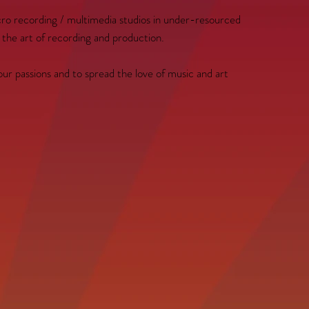
micro recording / multimedia studios in under-resourced
 the art of recording and production.
our passions and to spread the love of music and art