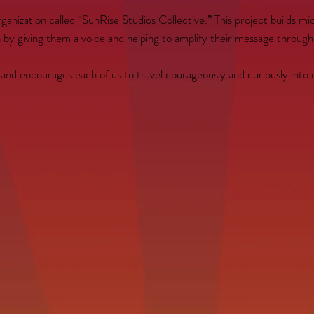
organization called “SunRise Studios Collective.” This project builds 
th by giving them a voice and helping to amplify their message through
, and encourages each of us to travel courageously and curiously into 