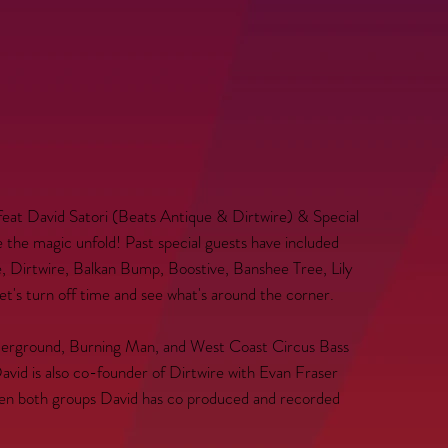
feat David Satori (Beats Antique & Dirtwire) & Special
he magic unfold! Past special guests have included
 Dirtwire, Balkan Bump, Boostive, Banshee Tree, Lily
's turn off time and see what's around the corner.
nderground, Burning Man, and West Coast Circus Bass
vid is also co-founder of Dirtwire with Evan Fraser
ween both groups David has co produced and recorded