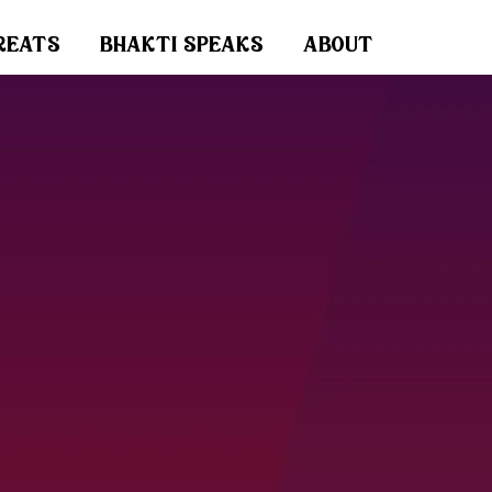
reats
bhakti speaks
about