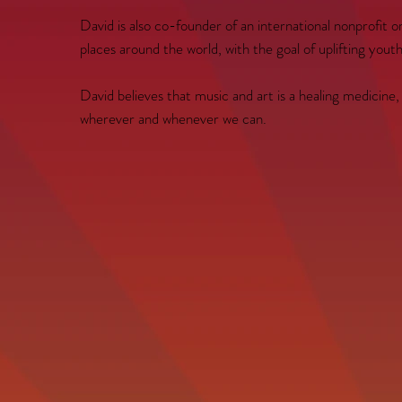
David is also co-founder of an international nonprofit 
places around the world, with the goal of uplifting you
David believes that music and art is a healing medicine
wherever and whenever we can.