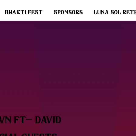
bhakti fest
sponsors
luna sol ret
wn ft- david