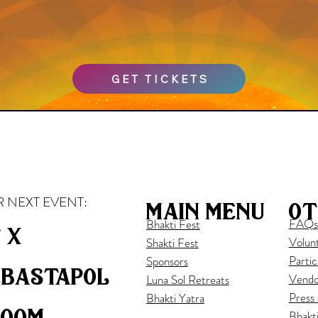
GET TICKETS
 NEXT EVENT:
ot
main menu
FAQs
Bhakti Fest
 x
Volun
Shakti Fest
Partic
Sponsors
ebastapol
Vendo
Luna Sol Retreats
Press
Bhakti Yatra
loom
Bhakt