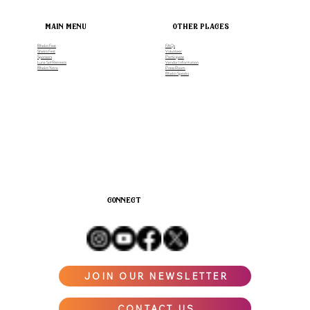
main menu
other places
Bhakti Fest
FAQs
Shakti Fest
Volunteer
Sponsors
Participate
Luna Sol Retreats
Vendor Information
Bhakti Yatra
Press Room
Bhakti Speaks
connect
JOIN OUR NEWSLETTER
CONTACT US