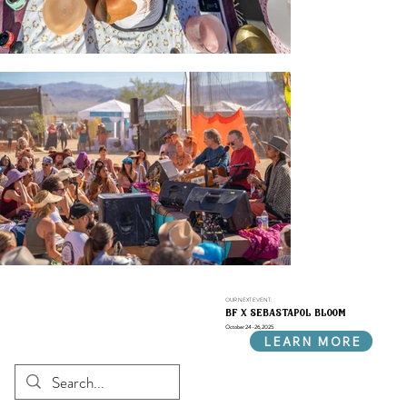
OUR NEXT EVENT:
bf x sebastapol bloom
October 24-26, 2025
LEARN MORE