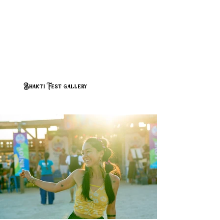
Bhakti Fest gallery