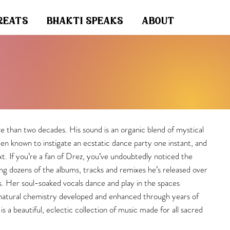
reats
bhakti speaks
about
 than two decades. His sound is an organic blend of mystical
een known to instigate an ecstatic dance party one instant, and
t. If you’re a fan of Drez, you’ve undoubtedly noticed the
ng dozens of the albums, tracks and remixes he’s released over
tes. Her soul-soaked vocals dance and play in the spaces
 natural chemistry developed and enhanced through years of
is a beautiful, eclectic collection of music made for all sacred