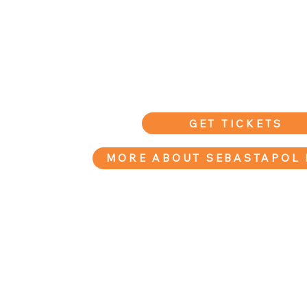
GET TICKETS
MORE ABOUT SEBASTAPOL