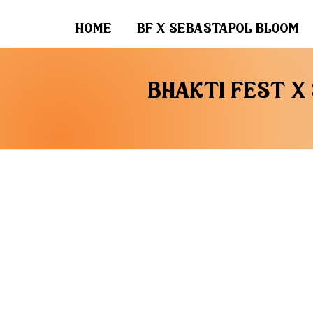
home
bf x sebastapol bloom
bhakti fest x