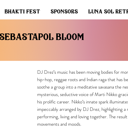
bhakti fest
sponsors
luna sol ret
 sebastapol bloom
DJ Drez’s music has been moving bodies for more
hip-hop, reggae roots and Indian raga that has b
soothe a group into a meditative savasana the nex
mysterious, seductive voice of Marti Nikko graci
his prolific career. Nikko’s innate spark illumina
impeccably arranged by DJ Drez, highlighting a
performing, living and loving together. The result 
movements and moods.