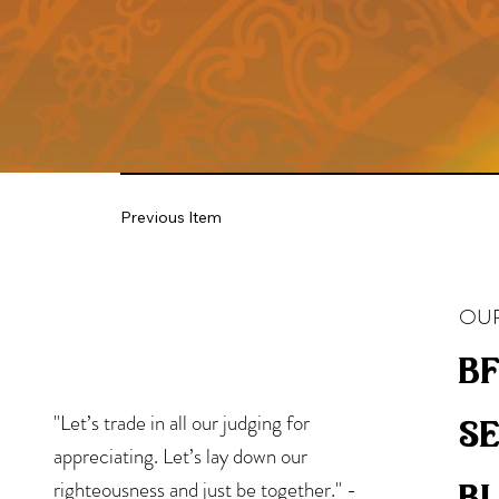
Previous Item
OUR
bf
"Let’s trade in all our judging for
s
appreciating. Let’s lay down our
b
righteousness and just be together." -