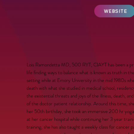
WEBSITE
Lois Ramondetta MD, 500 RYT, CIAYT has been a practi
life finding ways to balance what is known as truth in t
setting while at Emory University in the mid 1980s whe
death with what she studied in medical school, residen
the existential threats and joys of the illness, death, a
of the doctor patient relationship. Around this time, she
her 50th birthday, she took an immersive 200 hr yoga 
at her cancer hospital while continuing her 3 year tra
training, she has also taught a weekly class for cancer 