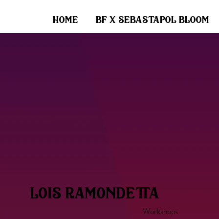
home
bf x sebastapol bloom
lois ramondetta
Workshops