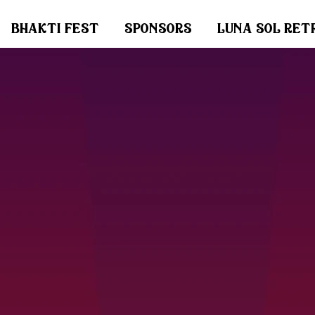
bhakti fest
sponsors
luna sol ret