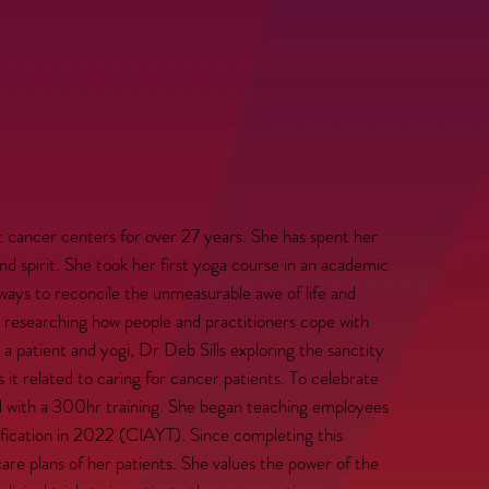
cancer centers for over 27 years. She has spent her
nd spirit. She took her first yoga course in an academic
ways to reconcile the unmeasurable awe of life and
y researching how people and practitioners cope with
h a patient and yogi, Dr Deb Sills exploring the sanctity
s it related to caring for cancer patients. To celebrate
d with a 300hr training. She began teaching employees
ification in 2022 (CIAYT). Since completing this
care plans of her patients. She values the power of the