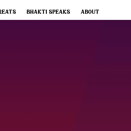
reats
bhakti speaks
about