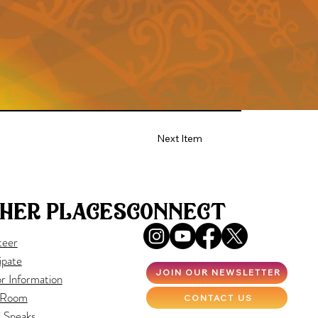
Next Item
her places
connect
teer
ipate
JOIN OUR NEWSLETTER
r Information
 Room
CONTACT US
i Speaks