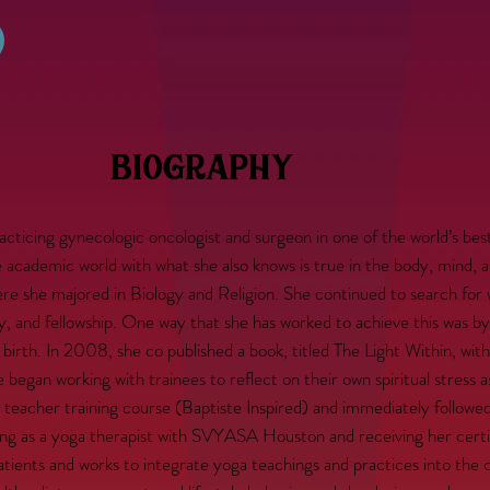
biography
cing gynecologic oncologist and surgeon in one of the world’s best 
he academic world with what she also knows is true in the body, mind, a
re she majored in Biology and Religion. She continued to search for 
cy, and fellowship. One way that she has worked to achieve this was b
nd birth. In 2008, she co published a book, titled The Light Within, wit
 began working with trainees to reflect on their own spiritual stress a
teacher training course (Baptiste Inspired) and immediately followe
ining as a yoga therapist with SVYASA Houston and receiving her cert
patients and works to integrate yoga teachings and practices into the 