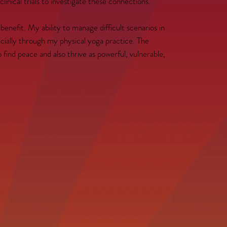
inical trials to investigate these connections.
nefit. My ability to manage difficult scenarios in
cially through my physical yoga practice. The
o find peace and also thrive as powerful, vulnerable,