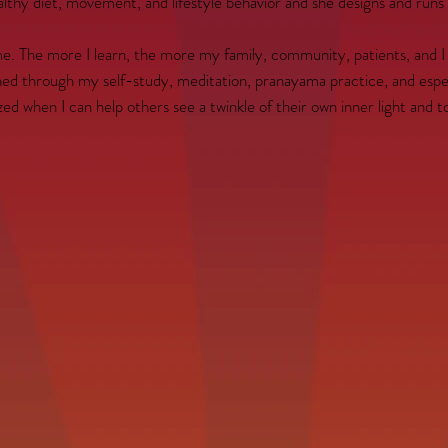
thy diet, movement, and lifestyle behavior and she designs and runs cl
 The more I learn, the more my family, community, patients, and I be
ened through my self-study, meditation, pranayama practice, and espe
zed when I can help others see a twinkle of their own inner light and t