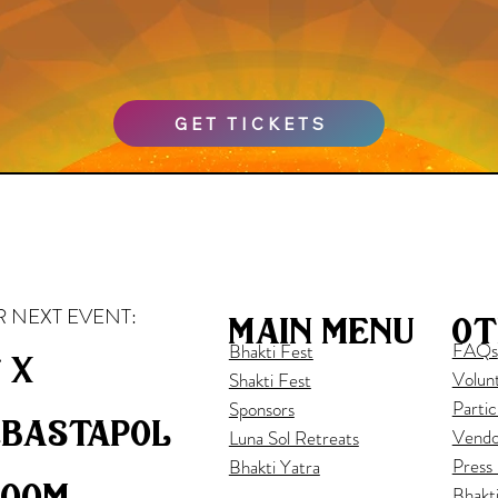
GET TICKETS
 NEXT EVENT:
ot
main menu
FAQs
Bhakti Fest
 x
Volun
Shakti Fest
Partic
Sponsors
ebastapol
Vendo
Luna Sol Retreats
Press
Bhakti Yatra
loom
Bhakt