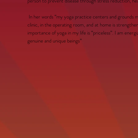
person to prevent disease through stress reduction, heal
In her words “my yoga practice centers and grounds me.
clinic, in the operating room, and at home is strength
importance of yoga in my life is “priceless”. I am energi
genuine and unique beings”